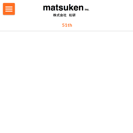
TOP
 51th
ABOUT
WHAT WE DO
RECRUIT
PEOPLE
CONTACT